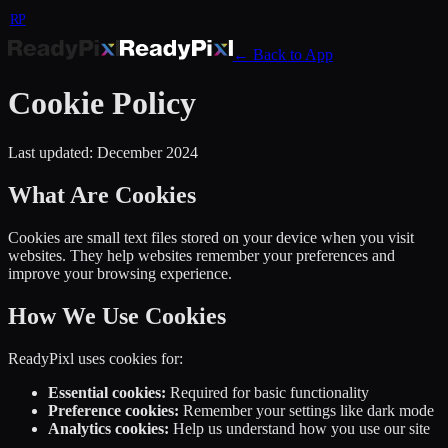
RP
← Back to App
Cookie Policy
Last updated: December 2024
What Are Cookies
Cookies are small text files stored on your device when you visit
websites. They help websites remember your preferences and
improve your browsing experience.
How We Use Cookies
ReadyPixl uses cookies for:
Essential cookies:
Required for basic functionality
Preference cookies:
Remember your settings like dark mode
Analytics cookies:
Help us understand how you use our site