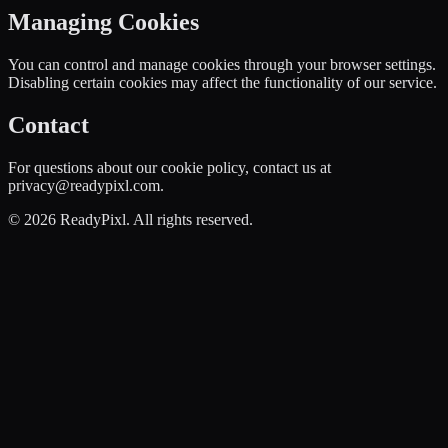
Managing Cookies
You can control and manage cookies through your browser settings.
Disabling certain cookies may affect the functionality of our service.
Contact
For questions about our cookie policy, contact us at
privacy@readypixl.com.
©
2026
ReadyPixl. All rights reserved.