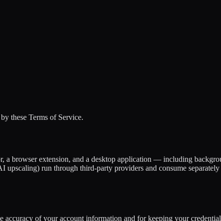
by these Terms of Service.
, a browser extension, and a desktop application — including backgrou
I upscaling) run through third-party providers and consume separately 
he accuracy of your account information and for keeping your credential