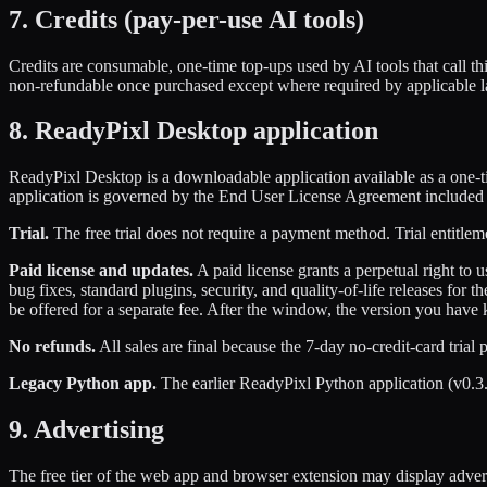
7. Credits (pay-per-use AI tools)
Credits are consumable, one-time top-ups used by AI tools that call thi
non-refundable once purchased except where required by applicable 
8. ReadyPixl Desktop application
ReadyPixl Desktop is a downloadable application available as a one-tim
application is governed by the End User License Agreement included wi
Trial.
The free trial does not require a payment method. Trial entitlem
Paid license and updates.
A paid license grants a perpetual right to
bug fixes, standard plugins, security, and quality-of-life releases f
be offered for a separate fee. After the window, the version you have 
No refunds.
All sales are final because the 7-day no-credit-card trial
Legacy Python app.
The earlier ReadyPixl Python application (v0.3
9. Advertising
The free tier of the web app and browser extension may display adver