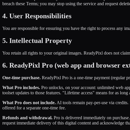
breach these Terms; you may stop using the service and request deleti
4. User Responsibilities
You are responsible for ensuring you have the right to process any ima
5. Intellectual Property
You retain all rights to your original images. ReadyPixl does not cla
6. ReadyPixl Pro (web app and browser ex
One-time purchase.
ReadyPixl Pro is a one-time payment (regular pric
What Pro includes.
Pro unlocks, on your account: unlimited web app
toolset updates to those features. "Lifetime access" means for as long
What Pro does not include.
AI tools remain pay-per-use via credits
offered for a separate one-time fee.
Refunds and withdrawal.
Pro is delivered immediately on purchase. 
request immediate delivery of this digital content and acknowledge th