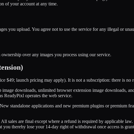
on of your account at any time.
ges you upload. You agree not to use the service for any illegal or una
im ownership over any images you process using our service.
tension)
e $49; launch pricing may apply). It is not a subscription: there is no
 image downloads, unlimited browser extension image downloads, and p
 as ReadyPixl operates the web service.
. New standalone applications and new premium plugins or premium featu
All sales are final except where a refund is required by applicable la
at you thereby lose your 14-day right of withdrawal once access is gran