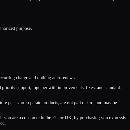
uthorized purpose.
 recurring charge and nothing auto-renews.
riority support, together with improvements, fixes, and standard-
re packs are separate products, are not part of Pro, and may be
w. If you are a consumer in the EU or UK, by purchasing you expressly
ted.