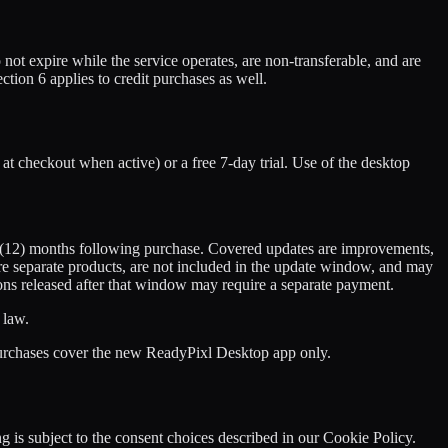
 not expire while the service operates, are non-transferable, and are
on 6 applies to credit purchases as well.
at checkout when active) or a free 7-day trial. Use of the desktop
ve (12) months following purchase. Covered updates are improvements,
are separate products, are not included in the update window, and may
sions released after that window may require a separate payment.
 law.
purchases cover the new ReadyPixl Desktop app only.
 is subject to the consent choices described in our Cookie Policy.