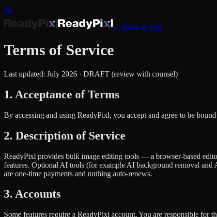
RP
← Back to App
Terms of Service
Last updated: July 2026 · DRAFT (review with counsel)
1. Acceptance of Terms
By accessing and using ReadyPixl, you accept and agree to be bound 
2. Description of Service
ReadyPixl provides bulk image editing tools — a browser-based editor
features. Optional AI tools (for example AI background removal and A
are one-time payments and nothing auto-renews.
3. Accounts
Some features require a ReadyPixl account. You are responsible for t