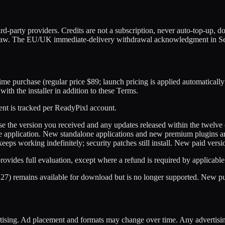
rd-party providers. Credits are not a subscription, never auto-top-up, do
law. The EU/UK immediate-delivery withdrawal acknowledgment in Secti
e purchase (regular price $89; launch pricing is applied automatically 
th the installer in addition to these Terms.
ent is tracked per ReadyPixl account.
 use the version you received and any updates released within the twel
or the application. New standalone applications and new premium plugins 
keeps working indefinitely; security patches still install. New paid ver
 provides full evaluation, except where a refund is required by applicable
.27) remains available for download but is no longer supported. New 
tising. Ad placement and formats may change over time. Any advertising