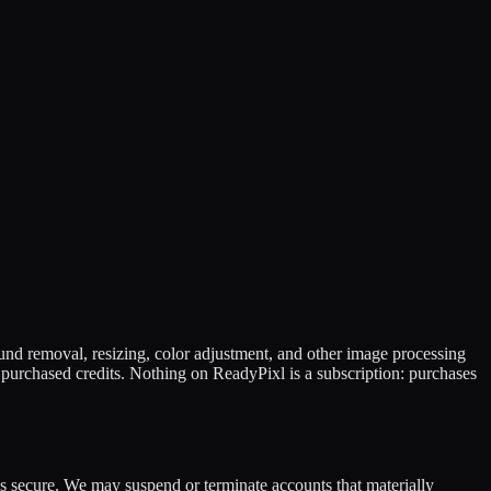
nd removal, resizing, color adjustment, and other image processing
purchased credits. Nothing on ReadyPixl is a subscription: purchases
s secure. We may suspend or terminate accounts that materially